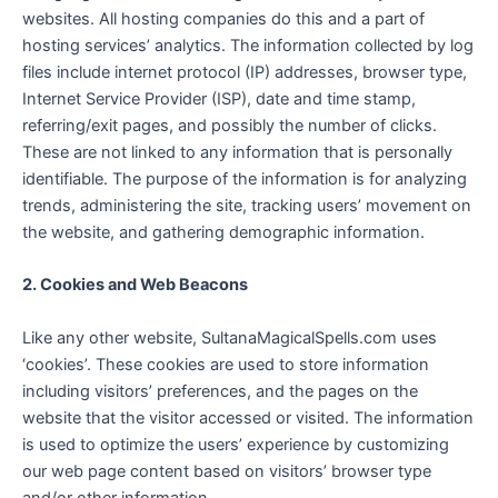
websites. All hosting companies do this and a part of
hosting services’ analytics. The information collected by log
files include internet protocol (IP) addresses, browser type,
Internet Service Provider (ISP), date and time stamp,
referring/exit pages, and possibly the number of clicks.
These are not linked to any information that is personally
identifiable. The purpose of the information is for analyzing
trends, administering the site, tracking users’ movement on
the website, and gathering demographic information.
2. Cookies and Web Beacons
Like any other website, SultanaMagicalSpells.com uses
‘cookies’. These cookies are used to store information
including visitors’ preferences, and the pages on the
website that the visitor accessed or visited. The information
is used to optimize the users’ experience by customizing
our web page content based on visitors’ browser type
and/or other information.