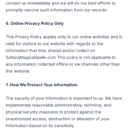
contact us immediately and we will do our best efforts to
promptly remove such information from our records.
6. Online Privacy Policy Only
This Privacy Policy applies only to our online activities and is
valid for visitors to our website with regards to the
information that they shared and/or collect on
SultanaMagicalSpells.com This policy is not applicable to
any information collected offline or via channels other than
this website.
7. How We Protect Your Information
The security of your information is important to us. We have
implemented reasonable administrative, technical, and
physical security measures to protect against the
unauthorized access, destruction or alteration of your
information based on its sensitivity.