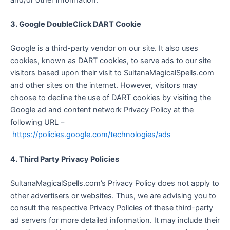
3. Google DoubleClick DART Cookie
Google is a third-party vendor on our site. It also uses
cookies, known as DART cookies, to serve ads to our site
visitors based upon their visit to SultanaMagicalSpells.com
and other sites on the internet. However, visitors may
choose to decline the use of DART cookies by visiting the
Google ad and content network Privacy Policy at the
following URL –
https://policies.google.com/technologies/ads
4. Third Party Privacy Policies
SultanaMagicalSpells.com’s Privacy Policy does not apply to
other advertisers or websites. Thus, we are advising you to
consult the respective Privacy Policies of these third-party
ad servers for more detailed information. It may include their