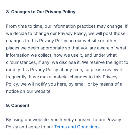
8. Changes to Our Privacy Policy
From time to time, our information practices may change. If
we decide to change our Privacy Policy, we will post those
changes to this Privacy Policy on our website or other
places we deem appropriate so that you are aware of what
information we collect, how we use it, and under what
circumstances, if any, we disclose it. We reserve the right to
modify this Privacy Policy at any time, so please review it
frequently. If we make material changes to this Privacy
Policy, we will notify you here, by email, or by means of a
notice on our website.
9. Consent
By using our website, you hereby consent to our Privacy
Policy and agree to our
Terms and Conditions
.