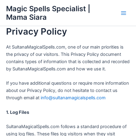
Skip
Main
Magic Spells Specialist |
to
Mama Siara
Men
content
Privacy Policy
At SultanaMagicalSpells.com, one of our main priorities is
the privacy of our visitors. This Privacy Policy document
contains types of information that is collected and recorded
by SultanaMagicalSpells.com and how we use it.
If you have additional questions or require more information
about our Privacy Policy, do not hesitate to contact us
through email at
info@sultanamagicalspells.com
1. Log Files
SultanaMagicalSpells.com follows a standard procedure of
using log files. These files log visitors when they visit