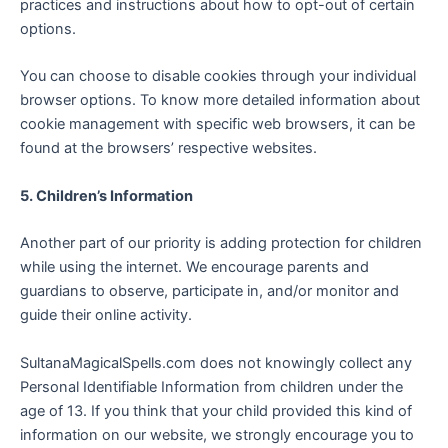
practices and instructions about how to opt-out of certain
options.
You can choose to disable cookies through your individual
browser options. To know more detailed information about
cookie management with specific web browsers, it can be
found at the browsers’ respective websites.
5. Children’s Information
Another part of our priority is adding protection for children
while using the internet. We encourage parents and
guardians to observe, participate in, and/or monitor and
guide their online activity.
SultanaMagicalSpells.com does not knowingly collect any
Personal Identifiable Information from children under the
age of 13. If you think that your child provided this kind of
information on our website, we strongly encourage you to