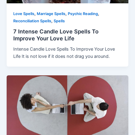
,
,
,
Love Spells
Marriage Spells
Psychic Reading
,
Reconciliation Spells
Spells
7 Intense Candle Love Spells To
Improve Your Love Life
Intense Candle Love Spells To Improve Your Love
Life It is not love if it does not drag you around.