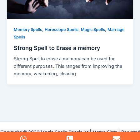
,
,
,
Memory Spells
Horoscope Spells
Magic Spells
Marriage
Spells
Strong Spell to Erase a memory
Strong Spell to erase a memory can be used for
different purposes. This ranges from improving the
memory, weakening, clearing
Copyright © 2026 Magic Spells Specialist | Mama Siara | Powered
by
Astra WordPress Theme