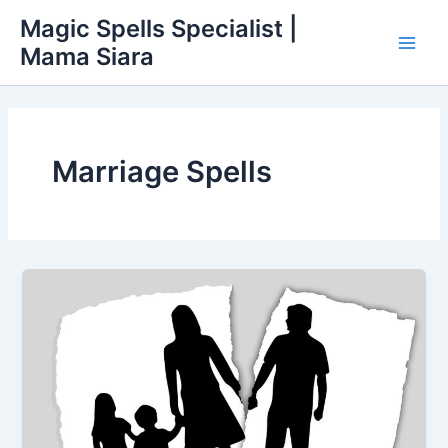
Skip
Main
Magic Spells Specialist |
to
Mama Siara
Men
content
Marriage Spells