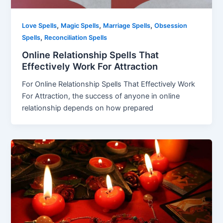
,
,
,
Love Spells
Magic Spells
Marriage Spells
Obsession
,
Spells
Reconciliation Spells
Online Relationship Spells That
Effectively Work For Attraction
For Online Relationship Spells That Effectively Work
For Attraction, the success of anyone in online
relationship depends on how prepared