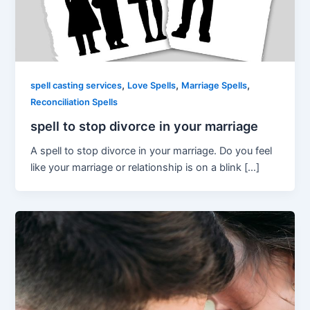
,
,
,
spell casting services
Love Spells
Marriage Spells
Reconciliation Spells
spell to stop divorce in your marriage
A spell to stop divorce in your marriage. Do you feel
like your marriage or relationship is on a blink […]