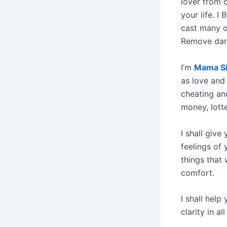
lover from c
your life. I
cast many ot
Remove dark
I’m
Mama Si
as love and 
cheating and
money, lott
I shall give
feelings of 
things that
comfort.
I shall help
clarity in all