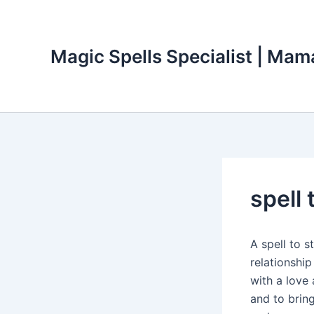
Skip
to
content
Magic Spells Specialist | Mam
spell 
A spell to s
relationship
with a love 
and to brin