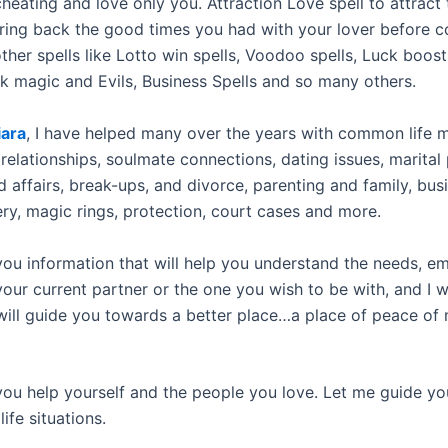
heating and love only you. Attraction Love spell to attract 
 Bring back the good times you had with your lover before con
her spells like Lotto win spells, Voodoo spells, Luck boost
 magic and Evils, Business Spells and so many others.
ara
, I have helped many over the years with common life 
relationships, soulmate connections, dating issues, marital
 affairs, break-ups, and divorce, parenting and family, bus
ery, magic rings, protection, court cases and more.
 you information that will help you understand the needs, e
your current partner or the one you wish to be with, and I wi
 will guide you towards a better place…a place of peace of
 you help yourself and the people you love. Let me guide yo
 life situations.