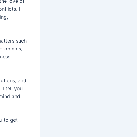
the love of
flicts. I
ing,
matters such
 problems,
iness,
motions, and
ll tell you
 mind and
u to get