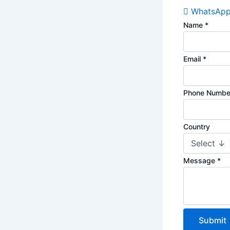
WhatsAp
Name
*
Email
*
Phone Numb
Country
Message
*
Submit