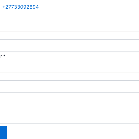
p +27733092894
er
*