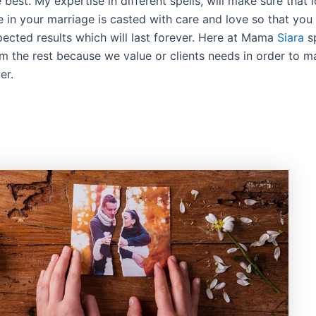
e best. My expertise in different spells, will make sure that l
e in your marriage is casted with care and love so that you
pected results which will last forever. Here at Mama
Siara
sp
om the rest because we value or clients needs in order to 
er.