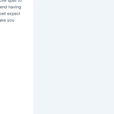
ove spell to
 end having
ell expect
make you