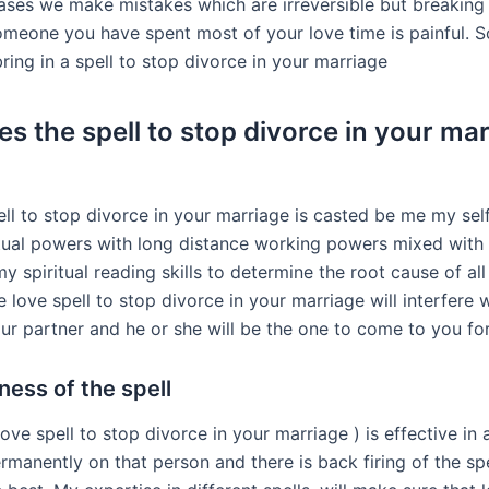
ses we make mistakes which are irreversible but breaking
omeone you have spent most of your love time is painful. So
ing in a spell to stop divorce in your marriage
s the spell to stop divorce in your ma
ell to stop divorce in your marriage is casted be me my sel
itual powers with long distance working powers mixed with
 spiritual reading skills to determine the root cause of all
 love spell to stop divorce in your marriage will interfere 
our partner and he or she will be the one to come to you f
ness of the spell
 love spell to stop divorce in your marriage ) is effective in 
rmanently on that person and there is back firing of the sp