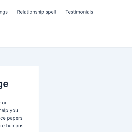
ings
Relationship spell
Testimonials
ge
e or
 help you
orce papers
 are humans