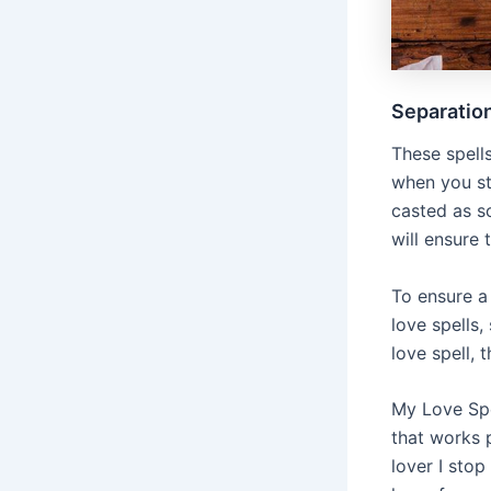
Separation
These spell
when you st
casted as so
will ensure
To ensure a
love spells,
love spell, 
My Love Spel
that works p
lover I sto