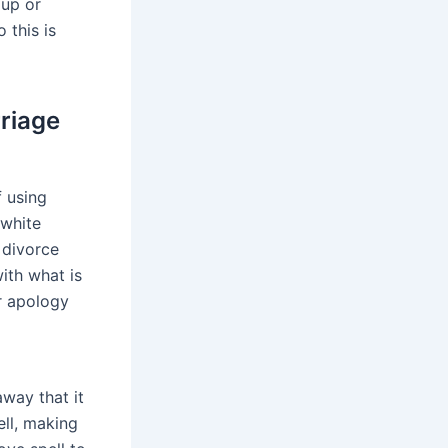
 up or
 this is
rriage
f using
 white
 divorce
with what is
or apology
away that it
ell, making