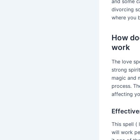
and some ca
divorcing s
where you br
How doe
work
The love sp
strong spir
magic and my
process. The
affecting y
Effective
This spell (
will work pe