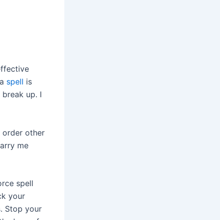
ffective
 a
spell
is
 break up. I
 order other
Marry me
orce spell
ck your
s. Stop your