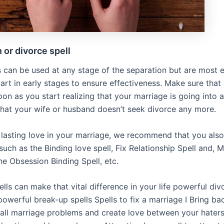
 or divorce spell
s can be used at any stage of the separation but are most e
art in early stages to ensure effectiveness. Make sure that
on as you start realizing that your marriage is going into a
 that your wife or husband doesn’t seek divorce any more.
 lasting love in your marriage, we recommend that you also
 such as the Binding love spell, Fix Relationship Spell and, 
the Obsession Binding Spell, etc.
ls can make that vital difference in your life powerful div
owerful break-up spells Spells to fix a marriage I Bring ba
p all marriage problems and create love between your hater