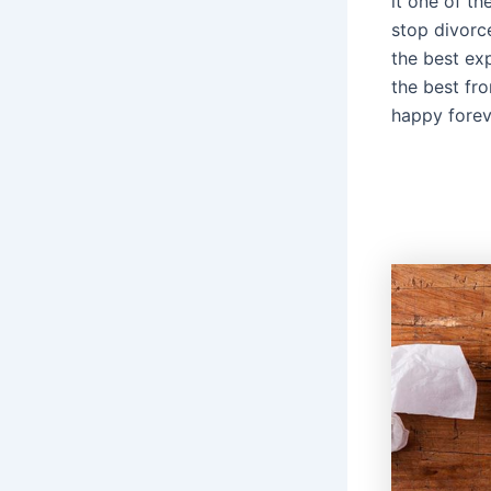
it one of th
stop divorc
the best ex
the best fr
happy forev