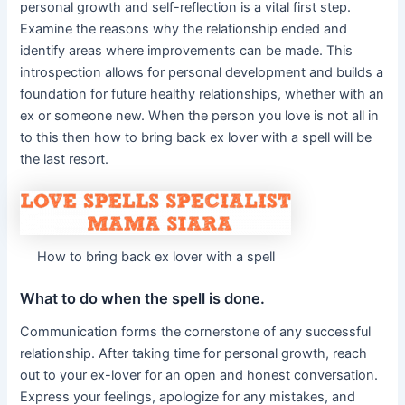
personal growth and self-reflection is a vital first step.
Examine the reasons why the relationship ended and
identify areas where improvements can be made. This
introspection allows for personal development and builds a
foundation for future healthy relationships, whether with an
ex or someone new. When the person you love is not all in
to this then how to bring back ex lover with a spell will be
the last resort.
How to bring back ex lover with a spell
What to do when the spell is done.
Communication forms the cornerstone of any successful
relationship. After taking time for personal growth, reach
out to your ex-lover for an open and honest conversation.
Express your feelings, apologize for any mistakes, and