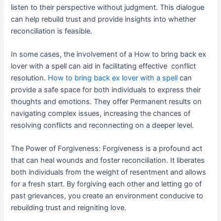
listen to their perspective without judgment. This dialogue
can help rebuild trust and provide insights into whether
reconciliation is feasible.
In some cases, the involvement of a How to bring back ex
lover with a spell can aid in facilitating effective conflict
resolution.
How to bring back ex lover with a spell
can
provide a safe space for both individuals to express their
thoughts and emotions. They offer Permanent results on
navigating complex issues, increasing the chances of
resolving conflicts and reconnecting on a deeper level.
The Power of Forgiveness: Forgiveness is a profound act
that can heal wounds and foster reconciliation. It liberates
both individuals from the weight of resentment and allows
for a fresh start. By forgiving each other and letting go of
past grievances, you create an environment conducive to
rebuilding trust and reigniting love.