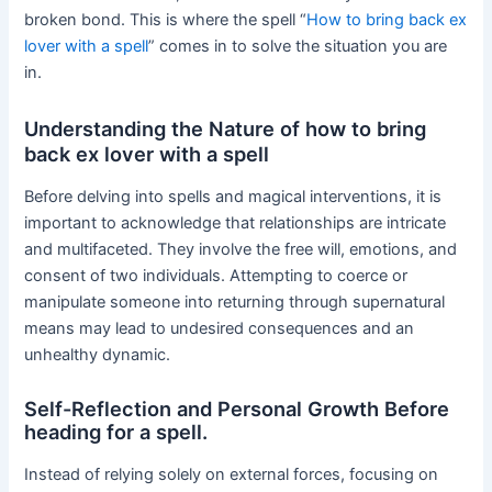
broken bond. This is where the spell “
How to bring back ex
lover with a spell
” comes in to solve the situation you are
in.
Understanding the Nature of how to bring
back ex lover with a spell
Before delving into spells and magical interventions, it is
important to acknowledge that relationships are intricate
and multifaceted. They involve the free will, emotions, and
consent of two individuals. Attempting to coerce or
manipulate someone into returning through supernatural
means may lead to undesired consequences and an
unhealthy dynamic.
Self-Reflection and Personal Growth Before
heading for a spell.
Instead of relying solely on external forces, focusing on