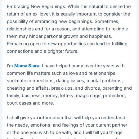
Embracing New Beginnings: While it is natural to desire the
return of an ex-lover, it is equally important to consider the
possibility of embracing new beginnings. Sometimes,
relationships end for a reason, and attempting to rekindle
them may hinder personal growth and happiness.
Remaining open to new opportunities can lead to fulfilling
connections and a brighter future.
I’m
Mama Siara
, I have helped many over the years with
common life matters such as love and relationships,
soulmate connections, dating issues, marital problems,
cheating and affairs, break-ups, and divorce, parenting and
family, business, money, lottery, magic rings, protection,
court cases and more.
I shall give you information that will help you understand
the needs, emotions, and feelings of your current partner
or the one you wish to be with, and I will tell you things