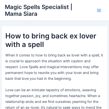
Skip
Main
Magic Spells Specialist |
to
Mama Siara
Men
content
How to bring back ex lover
with a spell
When it comes to how to bring back ex lover with a spell, it
is crucial to approach the situation with caution and
respect. Love Spells and magical interventions may offer
permanent hope to reunite you with your lover and bring
back that love you had in the beginning.
Love can be an intricate tapestry of emotions, weaving
together passion, joy, and sometimes heartache. When a
relationship ends and we find ourselves yearning for the
return of an ex-lover, it’s natural to seek ways to mend the