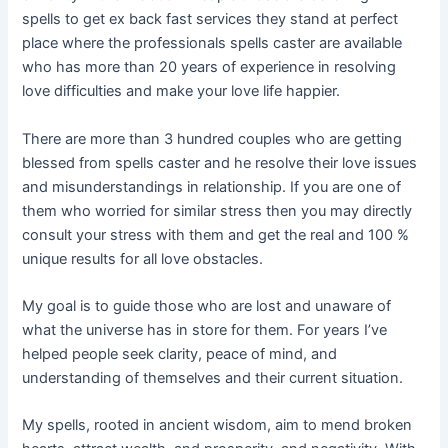
spells to get ex back fast services they stand at perfect
place where the professionals spells caster are available
who has more than 20 years of experience in resolving
love difficulties and make your love life happier.
There are more than 3 hundred couples who are getting
blessed from spells caster and he resolve their love issues
and misunderstandings in relationship. If you are one of
them who worried for similar stress then you may directly
consult your stress with them and get the real and 100 %
unique results for all love obstacles.
My goal is to guide those who are lost and unaware of
what the universe has in store for them. For years I’ve
helped people seek clarity, peace of mind, and
understanding of themselves and their current situation.
My spells, rooted in ancient wisdom, aim to mend broken