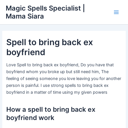
Skip
Main
Magic Spells Specialist |
to
Mama Siara
Men
content
Spell to bring back ex
boyfriend
Love Spell to bring back ex boyfriend, Do you have that
boyfriend whom you broke up but still need him, The
feeling of seeing someone you love leaving you for another
person is painful. I use strong spells to bring back ex
boyfriend in a matter of time using my given powers
How a spell to bring back ex
boyfriend work