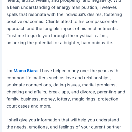
hearts, attract wealth, and prosperity, and negativity. With
a keen understanding of energy manipulation, i weaves
spells that resonate with the individual’s desires, fostering
positive outcomes. Clients attest to his compassionate
approach and the tangible impact of his enchantments.
Trust me to guide you through the mystical realms,
unlocking the potential for a brighter, harmonious life.
I’m
Mama Siara
, I have helped many over the years with
common life matters such as love and relationships,
soulmate connections, dating issues, marital problems,
cheating and affairs, break-ups, and divorce, parenting and
family, business, money, lottery, magic rings, protection,
court cases and more.
I shall give you information that will help you understand
the needs, emotions, and feelings of your current partner