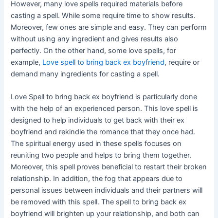
However, many love spells required materials before
casting a spell. While some require time to show results.
Moreover, few ones are simple and easy. They can perform
without using any ingredient and gives results also
perfectly. On the other hand, some love spells, for
example,
Love spell to bring back ex boyfriend
, require or
demand many ingredients for casting a spell.
Love Spell to bring back ex boyfriend is particularly done
with the help of an experienced person. This love spell is
designed to help individuals to get back with their ex
boyfriend and rekindle the romance that they once had.
The spiritual energy used in these spells focuses on
reuniting two people and helps to bring them together.
Moreover, this spell proves beneficial to restart their broken
relationship. In addition, the fog that appears due to
personal issues between individuals and their partners will
be removed with this spell. The spell to bring back ex
boyfriend will brighten up your relationship, and both can