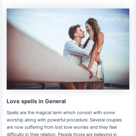
Love spells in General
Spells are the magical term which consist with some
worship along with powerful procedure. Several couples
are now suffering from lost love worries and they feel
difficulty in their relation. People those are believing in