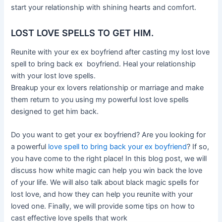
start your relationship with shining hearts and comfort.
LOST LOVE SPELLS TO GET HIM.
Reunite with your ex ex boyfriend after casting my lost love
spell to bring back ex boyfriend. Heal your relationship
with your lost love spells.
Breakup your ex lovers relationship or marriage and make
them return to you using my powerful lost love spells
designed to get him back.
Do you want to get your ex boyfriend? Are you looking for
a powerful
love spell to bring back your ex boyfriend
? If so,
you have come to the right place! In this blog post, we will
discuss how white magic can help you win back the love
of your life. We will also talk about black magic spells for
lost love, and how they can help you reunite with your
loved one. Finally, we will provide some tips on how to
cast effective love spells that work