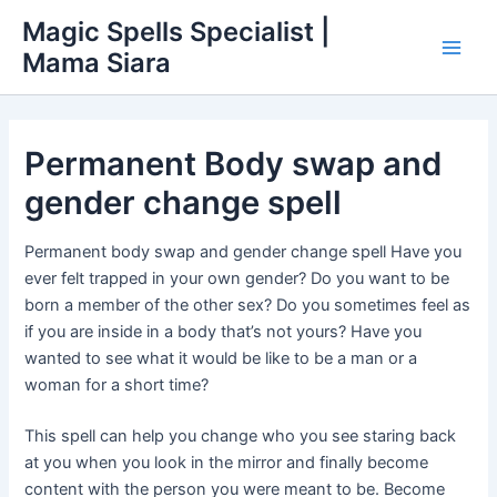
Skip
Main
Magic Spells Specialist |
to
Mama Siara
Men
content
Permanent Body swap and
gender change spell
Permanent body swap and gender change spell Have you
ever felt trapped in your own gender? Do you want to be
born a member of the other sex? Do you sometimes feel as
if you are inside in a body that’s not yours? Have you
wanted to see what it would be like to be a man or a
woman for a short time?
This spell can help you change who you see staring back
at you when you look in the mirror and finally become
content with the person you were meant to be. Become