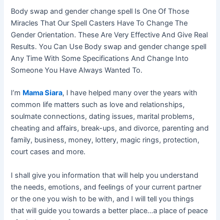
Body swap and gender change spell Is One Of Those
Miracles That Our Spell Casters Have To Change The
Gender Orientation. These Are Very Effective And Give Real
Results. You Can Use Body swap and gender change spell
Any Time With Some Specifications And Change Into
Someone You Have Always Wanted To.
I’m
Mama Siara
, I have helped many over the years with
common life matters such as love and relationships,
soulmate connections, dating issues, marital problems,
cheating and affairs, break-ups, and divorce, parenting and
family, business, money, lottery, magic rings, protection,
court cases and more.
I shall give you information that will help you understand
the needs, emotions, and feelings of your current partner
or the one you wish to be with, and I will tell you things
that will guide you towards a better place…a place of peace