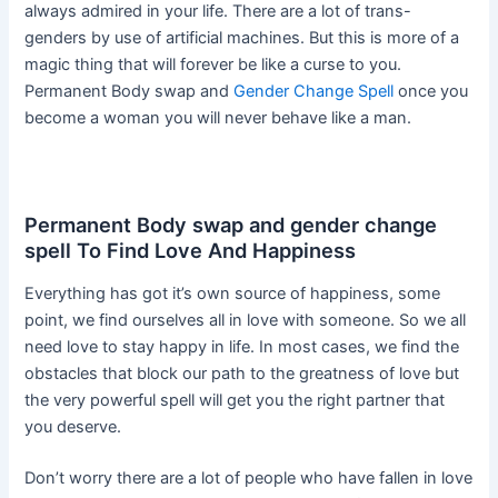
always admired in your life. There are a lot of trans-
genders by use of artificial machines. But this is more of a
magic thing that will forever be like a curse to you.
Permanent Body swap and
Gender Change Spell
once you
become a woman you will never behave like a man.
Permanent Body swap and gender change
spell To Find Love And Happiness
Everything has got it’s own source of happiness, some
point, we find ourselves all in love with someone. So we all
need love to stay happy in life. In most cases, we find the
obstacles that block our path to the greatness of love but
the very powerful spell will get you the right partner that
you deserve.
Don’t worry there are a lot of people who have fallen in love