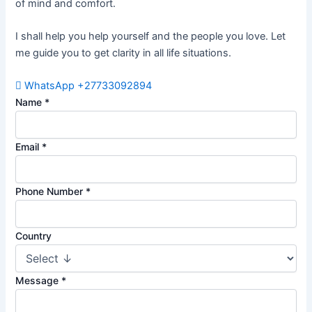
of mind and comfort.
I shall help you help yourself and the people you love. Let
me guide you to get clarity in all life situations.
WhatsApp +27733092894
Name
*
Email
*
Phone Number
*
Country
Message
*