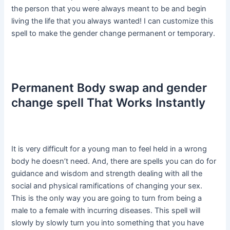
the person that you were always meant to be and begin
living the life that you always wanted! I can customize this
spell to make the gender change permanent or temporary.
Permanent Body swap and gender
change spell That Works Instantly
It is very difficult for a young man to feel held in a wrong
body he doesn’t need. And, there are spells you can do for
guidance and wisdom and strength dealing with all the
social and physical ramifications of changing your sex.
This is the only way you are going to turn from being a
male to a female with incurring diseases. This spell will
slowly by slowly turn you into something that you have