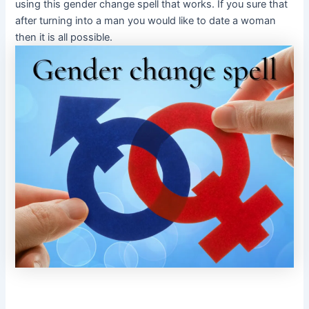
using this gender change spell that works. If you sure that
after turning into a man you would like to date a woman
then it is all possible.