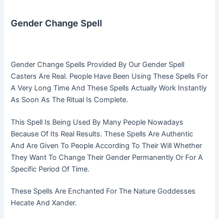
Gender Change Spell
Gender Change Spells Provided By Our Gender Spell
Casters Are Real. People Have Been Using These Spells For
A Very Long Time And These Spells Actually Work Instantly
As Soon As The Ritual Is Complete.
This Spell Is Being Used By Many People Nowadays
Because Of Its Real Results. These Spells Are Authentic
And Are Given To People According To Their Will Whether
They Want To Change Their Gender Permanently Or For A
Specific Period Of Time.
These Spells Are Enchanted For The Nature Goddesses
Hecate And Xander.