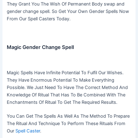
They Grant You The Wish Of Permanent Body swap and
gender change spell. So Get Your Own Gender Spells Now
From Our Spell Casters Today.
Magic Gender Change Spell
Magic Spells Have Infinite Potential To Fulfil Our Wishes.
They Have Enormous Potential To Make Everything
Possible. We Just Need To Have The Correct Method And
Knowledge Of Ritual That Has To Be Combined With The
Enchantments Of Ritual To Get The Required Results.
You Can Get The Spells As Well As The Method To Prepare
The Ritual And Technique To Perform These Rituals From
Our
Spell Caster
.