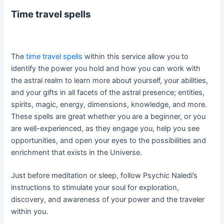
Time travel spells
The
time travel spells
within this service allow you to
identify the power you hold and how you can work with
the astral realm to learn more about yourself, your abilities,
and your gifts in all facets of the astral presence; entities,
spirits, magic, energy, dimensions, knowledge, and more.
These spells are great whether you are a beginner, or you
are well-experienced, as they engage you, help you see
opportunities, and open your eyes to the possibilities and
enrichment that exists in the Universe.
Just before meditation or sleep, follow Psychic Naledi’s
instructions to stimulate your soul for exploration,
discovery, and awareness of your power and the traveler
within you.