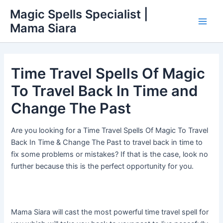
Skip
Main
Magic Spells Specialist |
to
Mama Siara
Men
content
Time Travel Spells Of Magic
To Travel Back In Time and
Change The Past
Are you looking for a Time Travel Spells Of Magic To Travel
Back In Time & Change The Past to travel back in time to
fix some problems or mistakes? If that is the case, look no
further because this is the perfect opportunity for you.
Mama Siara will cast the most powerful time travel spell for