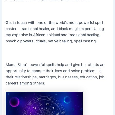
Get in touch with one of the world’s most powerful spell
casters, traditional healer, and black magic expert. Using
my expertise in African spiritual and traditional healing,
psychic powers, rituals, native healing, spell casting.
Mama Siara’s powerful spells help and give her clients an
opportunity to change their lives and solve problems in
their relationships, marriages, businesses, education, job,
careers among others.