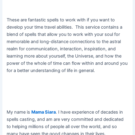
These are fantastic spells to work with if you want to
develop your time travel abilities. This service contains a
blend of spells that allow you to work with your soul for
memorable and long-distance connections to the astral
realm for communication, interaction, inspiration, and
learning more about yourself, the Universe, and how the
power of the whole of time can flow within and around you
for a better understanding of life in general.
My name is
Mama Siara
. I have experience of decades in
spells casting, and am are very committed and dedicated
to helping millions of people all over the world, and so
many have seen the good changes in their lives.