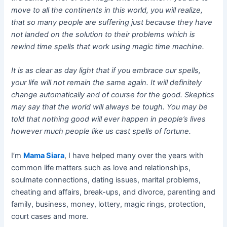
move to all the continents in this world, you will realize,
that so many people are suffering just because they have
not landed on the solution to their problems which is
rewind time spells that work using magic time machine.
It is as clear as day light that if you embrace our spells,
your life will not remain the same again. It will definitely
change automatically and of course for the good. Skeptics
may say that the world will always be tough. You may be
told that nothing good will ever happen in people’s lives
however much people like us cast spells of fortune.
I’m
Mama Siara
, I have helped many over the years with
common life matters such as love and relationships,
soulmate connections, dating issues, marital problems,
cheating and affairs, break-ups, and divorce, parenting and
family, business, money, lottery, magic rings, protection,
court cases and more.