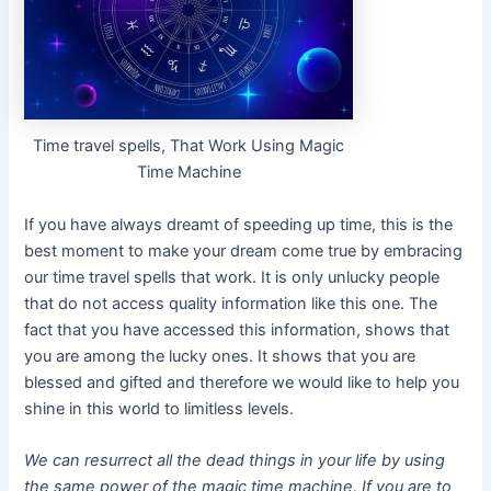
Time travel spells, That Work Using Magic
Time Machine
If you have always dreamt of speeding up time, this is the
best moment to make your dream come true by embracing
our time travel spells that work. It is only unlucky people
that do not access quality information like this one. The
fact that you have accessed this information, shows that
you are among the lucky ones. It shows that you are
blessed and gifted and therefore we would like to help you
shine in this world to limitless levels.
We can resurrect all the dead things in your life by using
the same power of the magic time machine. If you are to