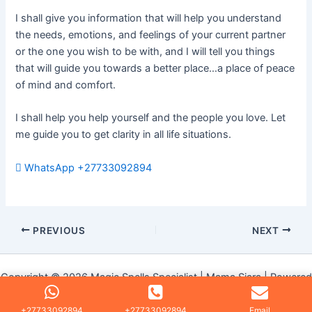
I shall give you information that will help you understand
the needs, emotions, and feelings of your current partner
or the one you wish to be with, and I will tell you things
that will guide you towards a better place…a place of peace
of mind and comfort.
I shall help you help yourself and the people you love. Let
me guide you to get clarity in all life situations.
WhatsApp +27733092894
PREVIOUS
NEXT
Copyright © 2026 Magic Spells Specialist | Mama Siara | Powered
by
Astra WordPress Theme
+27733092894
+27733092894
Email