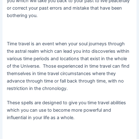
you which will take you back to your past to live peacefully
or correct your past errors and mistake that have been
bothering you.
Time travel is an event when your soul journeys through
the astral realm which can lead you into discoveries within
various time periods and locations that exist in the whole
of the Universe. Those experienced in time travel can find
themselves in time travel circumstances where they
advance through time or fall back through time, with no
restriction in the chronology.
These spells are designed to give you time travel abilities
which you can use to become more powerful and
influential in your life as a whole.