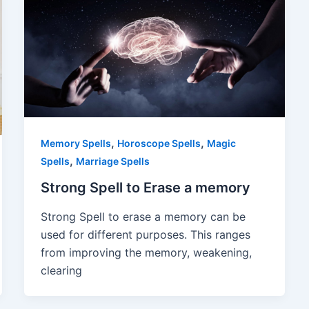
,
,
Memory Spells
Horoscope Spells
Magic
,
Spells
Marriage Spells
Strong Spell to Erase a memory
Strong Spell to erase a memory can be
used for different purposes. This ranges
from improving the memory, weakening,
clearing