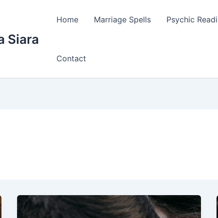
Home
Marriage Spells
Psychic Read
a Siara
Contact