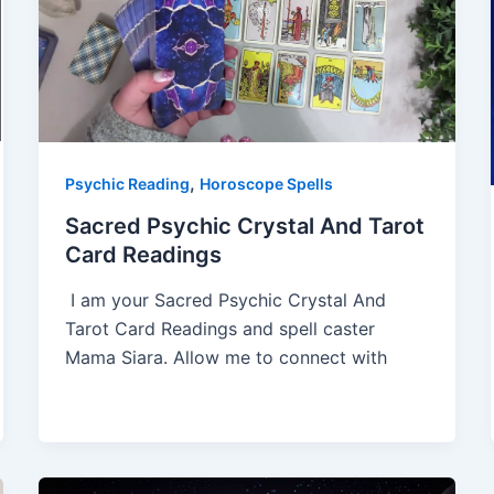
,
Psychic Reading
Horoscope Spells
Sacred Psychic Crystal And Tarot
Card Readings
I am your Sacred Psychic Crystal And
Tarot Card Readings and spell caster
Mama Siara. Allow me to connect with