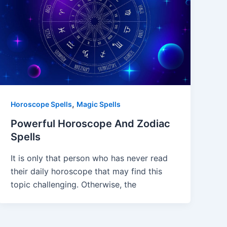
,
Horoscope Spells
Magic Spells
Powerful Horoscope And Zodiac
Spells
It is only that person who has never read
their daily horoscope that may find this
topic challenging. Otherwise, the