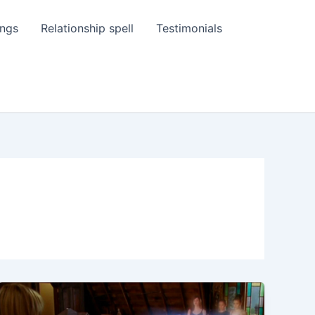
ings
Relationship spell
Testimonials