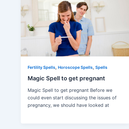
,
,
Fertility Spells
Horoscope Spells
Spells
Magic Spell to get pregnant
Magic Spell to get pregnant Before we
could even start discussing the issues of
pregnancy, we should have looked at