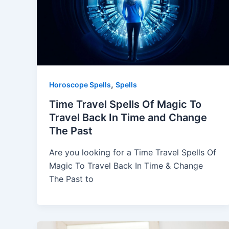
,
Horoscope Spells
Spells
Time Travel Spells Of Magic To
Travel Back In Time and Change
The Past
Are you looking for a Time Travel Spells Of
Magic To Travel Back In Time & Change
The Past to