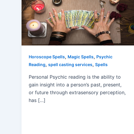
,
,
Horoscope Spells
Magic Spells
Psychic
,
,
Reading
spell casting services
Spells
Personal Psychic reading is the ability to
gain insight into a person’s past, present,
or future through extrasensory perception,
has […]