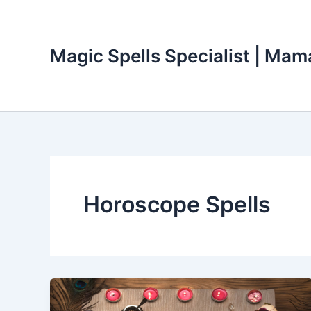
Skip
to
content
Magic Spells Specialist | Mam
Horoscope Spells