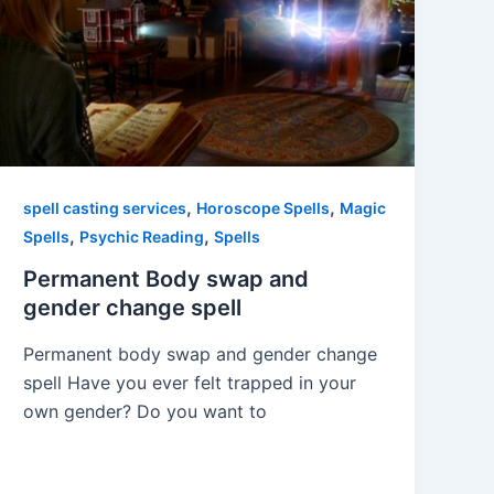
,
,
spell casting services
Horoscope Spells
Magic
,
,
Spells
Psychic Reading
Spells
Permanent Body swap and
gender change spell
Permanent body swap and gender change
spell Have you ever felt trapped in your
own gender? Do you want to